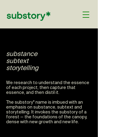
substance
subtext
storytelling
We research to understand the essence
of each project, then capture that
essence, and then distil it.
The substory* name is imbued with an
emphasis on substance, subtext and
storytelling.
It invokes the substory of a
forest — the foundations of the canopy,
dense with new growth and new life.