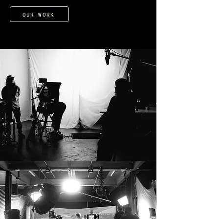
OUR WORK