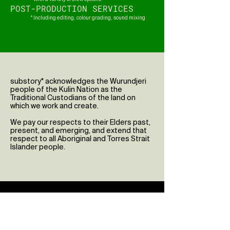
POST-PRODUCTION SERVICES
* Including editing, colour grading, sound mixing
substory* acknowledges the Wurundjeri
people of the Kulin Nation as the
Traditional Custodians of the land on
which we work and create.
We pay our respects to their Elders past,
present, and emerging, and extend that
respect to all Aboriginal and Torres Strait
Islander people.
Enquiries
First Name