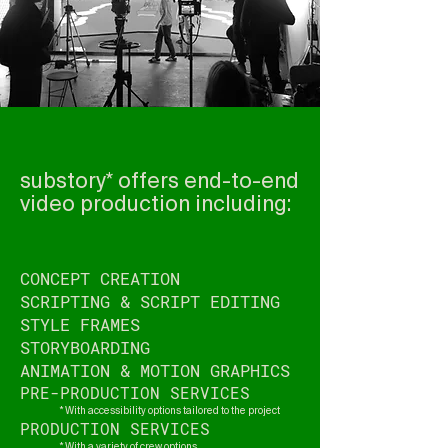
substory* offers end-to-end
video production including:
CONCEPT CREATION
SCRIPTING & SCRIPT EDITING
STYLE FRAMES
STORYBOARDING
ANIMATION & MOTION GRAPHICS
PRE-PRODUCTION SERVICES
* With accessibility options tailored to the project
PRODUCTION SERVICES
* With a variety of crew options